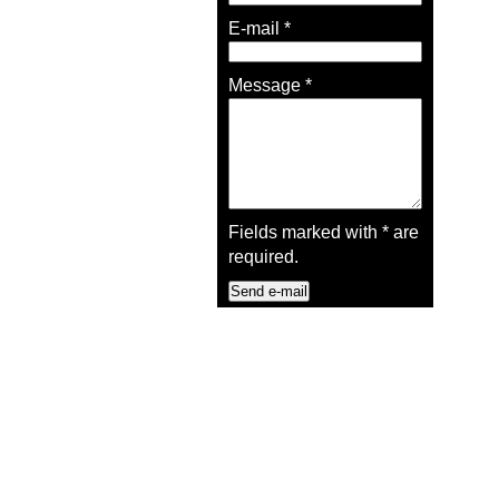
E-mail
*
Message
*
Fields marked with
*
are
required.