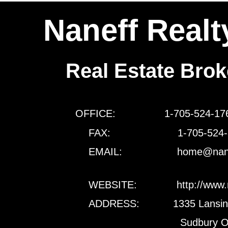
Naneff Realt
Real Estate Bro
OFFICE: 1-705-524-
FAX: 1-705-524-3
EMAIL: home@naneffreal
WEBSITE: http://www.naneffr
ADDRESS: 1335 Lansing 
Sudbury Ontario P