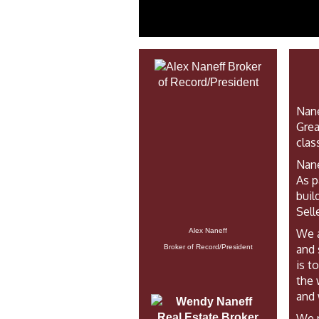
Nane
Grea
clas
Nane
As p
buil
Sell
We a
Alex Naneff
and 
Broker of Record/President
is t
the 
and 
We p