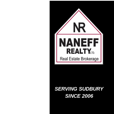
SERVING SUDBURY
SINCE 2006