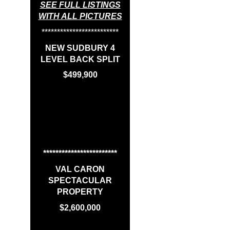
SEE FULL LISTINGS
WITH ALL PICTURES
*************************
NEW SUDBURY 4
LEVEL BACK SPLIT
$499,900
************************
VAL CARON
SPECTACULAR
PROPERTY
$2,600,000