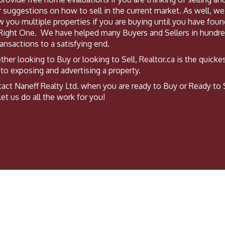
r suggestions on how to sell in the current market. As well, we 
 you multiple properties if you are buying until you have foun
Right One. We have helped many Buyers and Sellers in hundr
ransactions to a satisfying end.
her looking to Buy or looking to Sell, Realtor.ca is the quicke
to exposing and advertising a property.
act Naneff Realty Ltd. when you are ready to Buy or Ready to 
let us do all the work for you!