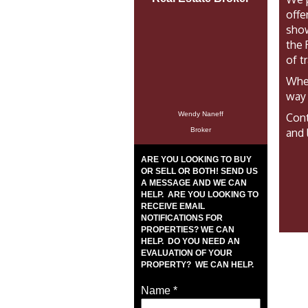
offe
show
the 
of t
Whet
way 
Wendy Naneff
Cont
Broker
and 
ARE YOU LOOKING TO BUY
OR SELL OR BOTH! SEND US
A MESSAGE AND WE CAN
HELP. ARE YOU LOOKING TO
RECEIVE EMAIL
NOTIFICATIONS FOR
PROPERTIES? WE CAN
HELP. DO YOU NEED AN
EVALUATION OF YOUR
PROPERTY? WE CAN HELP.
Name
*