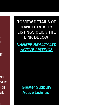
TO VIEW DETAILS OF
NANEFF REALTY
LISTINGS CLICK THE
he
↓LINK BELOW↓
t
NANEFF REALTY LTD
ACTIVE LISTINGS
ff.
s.
ers
t it
p of
Greater Sudbury
eek
Active Listings
d