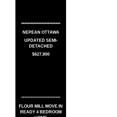
*************************
NEPEAN OTTAWA
UPDATED SEMI-
DETACHED
$627,900
*************************
FLOUR MILL MOVE IN
READY 4 BEDROOM