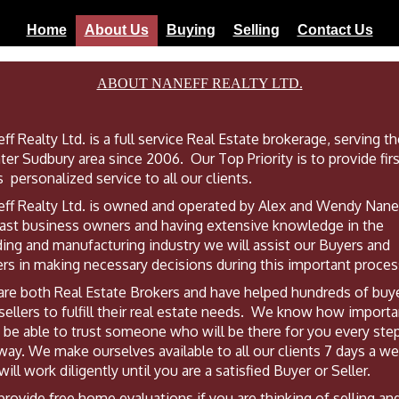
Home
About Us
Buying
Selling
Contact Us
ABOUT NANEFF REALTY LTD.
ff Realty Ltd. is a full service Real Estate brokerage, serving t
ter Sudbury area since 2006. Our Top Priority is to provide firs
s personalized service to all our clients.
ff Realty Ltd. is owned and operated by Alex and Wendy Nane
ast business owners and having extensive knowledge in the
ding and manufacturing industry we will assist our Buyers and
ers in making necessary decisions during this important proces
re both Real Estate Brokers and have helped hundreds of buy
sellers to fulfill their real estate needs. We know how importan
o be able to trust someone who will be there for you every ste
way. We make ourselves available to all our clients 7 days a w
will work diligently until you are a satisfied Buyer or Seller.
rovide free home evaluations if you are thinking of selling an