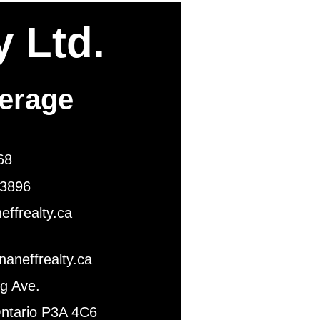
y Ltd.
kerage
1768
896
ty.ca
ealty.ca
Ave.
3A 4C6