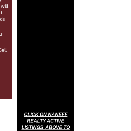
will
d
eds
st
Sell
CLICK ON NANEFF
REALTY ACTIVE
LISTINGS ABOVE TO